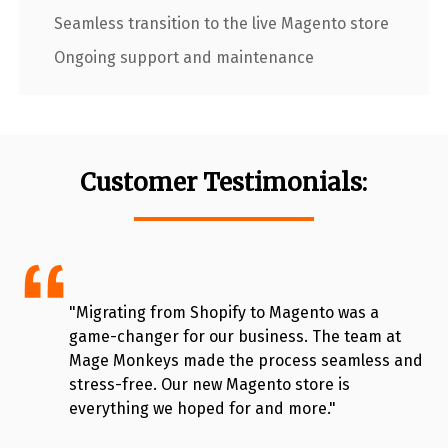
Seamless transition to the live Magento store
Ongoing support and maintenance
Customer Testimonials:
"Migrating from Shopify to Magento was a
game-changer for our business. The team at
Mage Monkeys made the process seamless and
stress-free. Our new Magento store is
everything we hoped for and more."