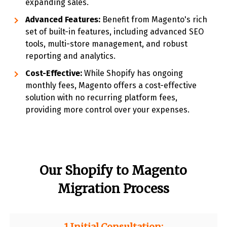
expanding sales.
Advanced Features:
Benefit from Magento's rich
set of built-in features, including advanced SEO
tools, multi-store management, and robust
reporting and analytics.
Cost-Effective:
While Shopify has ongoing
monthly fees, Magento offers a cost-effective
solution with no recurring platform fees,
providing more control over your expenses.
Our Shopify to Magento
Migration Process
1.Initial Consultation: