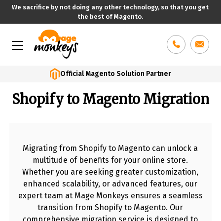
We sacrifice by not doing any other technology, so that you get
the best of Magento.
Skip
to
content
Official Magento Solution Partner
Shopify to Magento Migration
Migrating from Shopify to Magento can unlock a
multitude of benefits for your online store.
Whether you are seeking greater customization,
enhanced scalability, or advanced features, our
expert team at Mage Monkeys ensures a seamless
transition from Shopify to Magento. Our
comprehensive migration service is designed to