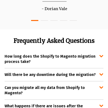
Dorian Vale
Frequently Asked Questions
How long does the Shopify to Magento migration
process take?
Will there be any downtime during the migration?
Can you migrate all my data from Shopify to
Magento?
What happens if there are issues after the