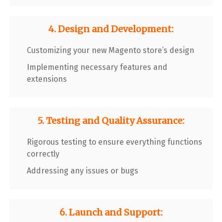
4. Design and Development:
Customizing your new Magento store’s design
Implementing necessary features and
extensions
5. Testing and Quality Assurance:
Rigorous testing to ensure everything functions
correctly
Addressing any issues or bugs
6. Launch and Support: