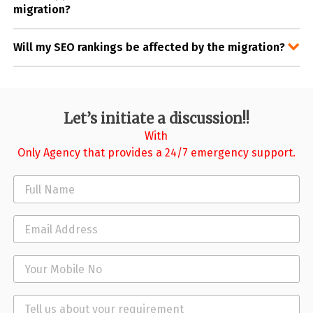
migration?
Will my SEO rankings be affected by the migration?
Let’s initiate a discussion!!
With
Only Agency that provides a 24/7 emergency support.