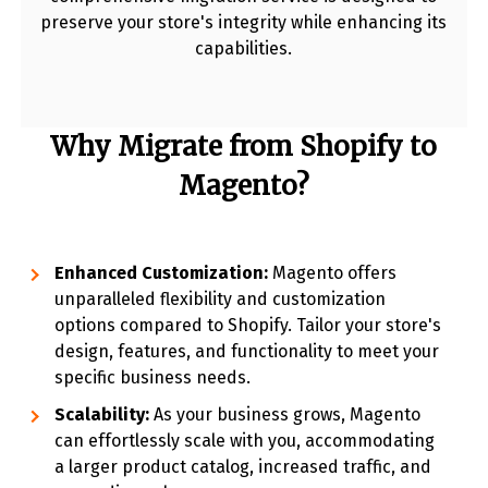
preserve your store's integrity while enhancing its
capabilities.
Why Migrate from Shopify to
Magento?
Enhanced Customization:
Magento offers
unparalleled flexibility and customization
options compared to Shopify. Tailor your store's
design, features, and functionality to meet your
specific business needs.
Scalability:
As your business grows, Magento
can effortlessly scale with you, accommodating
a larger product catalog, increased traffic, and