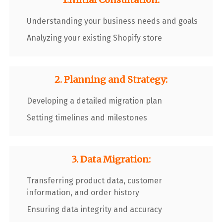
Understanding your business needs and goals
Analyzing your existing Shopify store
2. Planning and Strategy:
Developing a detailed migration plan
Setting timelines and milestones
3. Data Migration:
Transferring product data, customer
information, and order history
Ensuring data integrity and accuracy