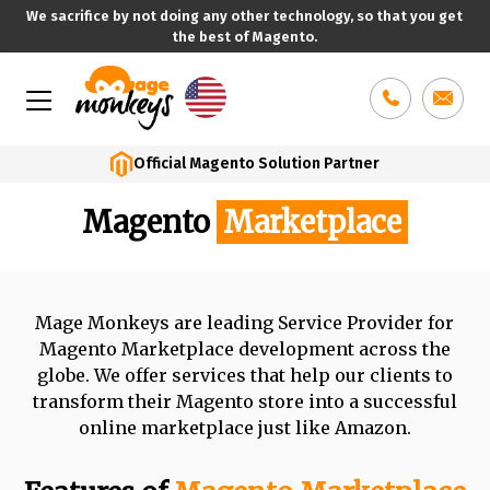
We sacrifice by not doing any other technology, so that you get
the best of Magento.
Skip
to
content
Official Magento Solution Partner
Magento
Marketplace
Mage Monkeys are leading Service Provider for
Magento Marketplace development
across the
globe. We offer services that help our clients to
transform their Magento
store into a successful
online marketplace just like Amazon.