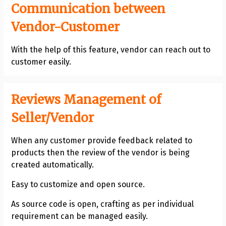
Communication between
Vendor-Customer
With the help of this feature, vendor can reach out to
customer easily.
Reviews Management of
Seller/Vendor
When any customer provide feedback related to
products then the review of the vendor is being
created automatically.
Easy to customize and open source.
As source code is open, crafting as per individual
requirement can be managed easily.