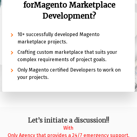
for
Magento Marketplace
Development?
10+ successfully developed Magento
marketplace projects.
Crafting custom marketplace that suits your
complex requirements of project goals.
Only Magento certified Developers to work on
your projects.
Let’s initiate a discussion!!
With
Only Agency that provides a 24/7 emergency support.