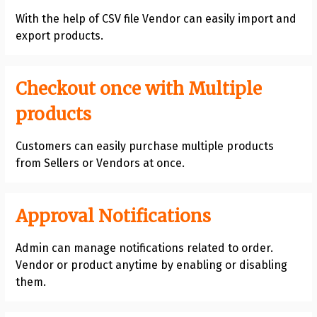
With the help of CSV file Vendor can easily import and
export products.
Checkout once with Multiple
products
Customers can easily purchase multiple products
from Sellers or Vendors at once.
Approval Notifications
Admin can manage notifications related to order.
Vendor or product anytime by enabling or disabling
them.