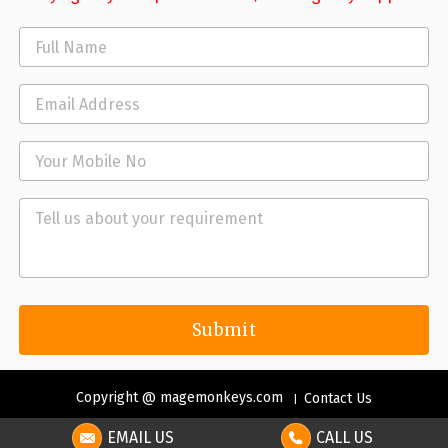
Copyright @ magemonkeys.com
Contact Us
EMAIL US
CALL US