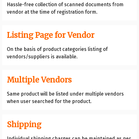
Hassle-free collection of scanned documents from
vendor at the time of registration form.
Listing Page for Vendor
On the basis of product categories listing of
vendors/suppliers is available.
Multiple Vendors
Same product will be listed under multiple vendors
when user searched for the product.
Shipping
Individual shipping charges can be maintained as per