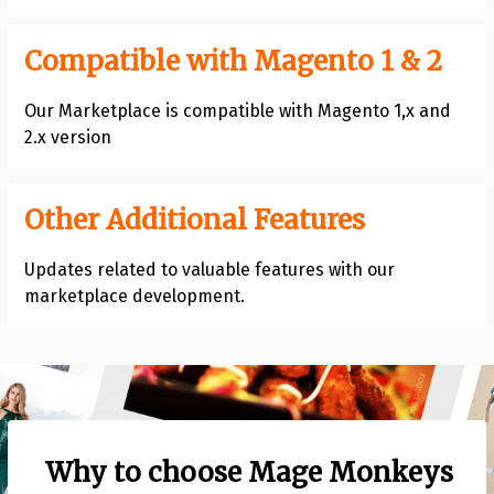
Compatible with Magento 1 & 2
Our Marketplace is compatible with Magento 1,x and
2.x version
Other Additional Features
Updates related to valuable features with our
marketplace development.
Why to choose Mage Monkeys