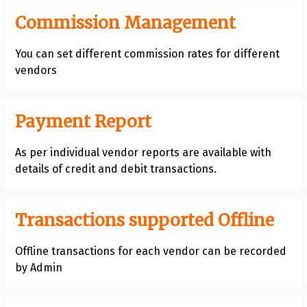
Commission Management
You can set different commission rates for different
vendors
Payment Report
As per individual vendor reports are available with
details of credit and debit transactions.
Transactions supported Offline
Offline transactions for each vendor can be recorded
by Admin