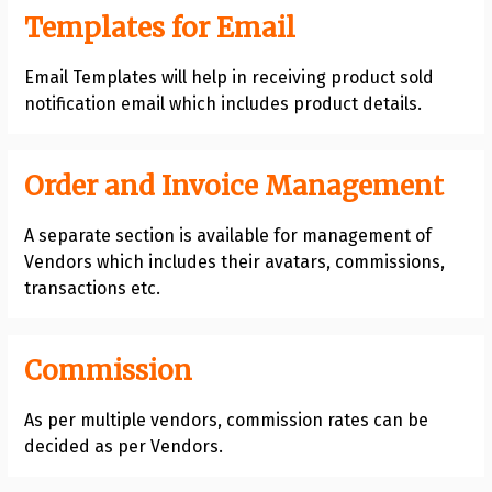
Templates for Email
Email Templates will help in receiving product sold
notification email which includes product details.
Order and Invoice Management
A separate section is available for management of
Vendors which includes their avatars, commissions,
transactions etc.
Commission
As per multiple vendors, commission rates can be
decided as per Vendors.