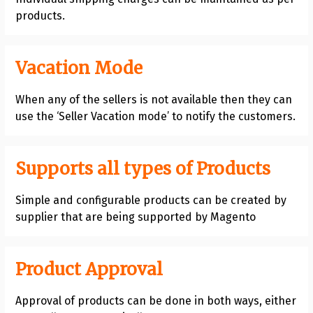
products.
Vacation Mode
When any of the sellers is not available then they can
use the ‘Seller Vacation mode’ to notify the customers.
Supports all types of Products
Simple and configurable products can be created by
supplier that are being supported by Magento
Product Approval
Approval of products can be done in both ways, either