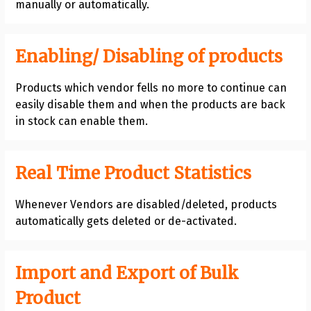
manually or automatically.
Enabling/ Disabling of products
Products which vendor fells no more to continue can
easily disable them and when the products are back
in stock can enable them.
Real Time Product Statistics
Whenever Vendors are disabled/deleted, products
automatically gets deleted or de-activated.
Import and Export of Bulk
Product