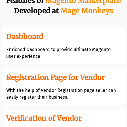
Features of
Magento Marketplace
Developed at
Mage Monkeys
Dashboard
Enriched Dashboard to provide ultimate Magento
user experience
Registration Page for Vendor
With the help of Vendor Registration page seller can
easily register their business.
Verification of Vendor