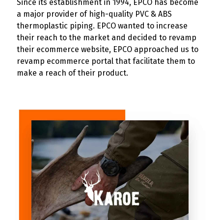
Since its establishment in 1994, EPCO has become
a major provider of high-quality PVC & ABS
thermoplastic piping. EPCO wanted to increase
their reach to the market and decided to revamp
their ecommerce website, EPCO approached us to
revamp ecommerce portal that facilitate them to
make a reach of their product.