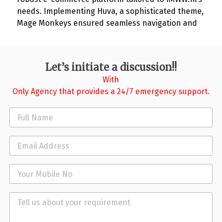
needs. Implementing Huva, a sophisticated theme,
Mage Monkeys ensured seamless navigation and
aesthetic appeal. The result: a 30% increase in
online orders within the first quarter, improved
customer engagement, and streamlined backend
Let’s initiate a discussion!!
operations. IMWW.nl now stands as a testament to
With
Mage Monkeys’ prowess in elevating e-commerce
Only Agency that provides a 24/7 emergency support.
solutions for industrial sectors.