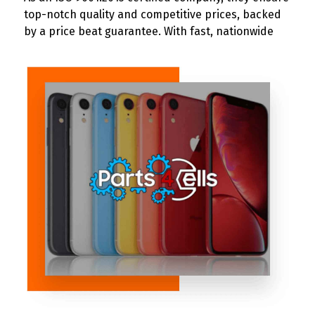
top-notch quality and competitive prices, backed
by a price beat guarantee. With fast, nationwide
shipping and a family-owned approach, Pacific
Packaging Australia delivers reliable and efficient
packaging solutions.