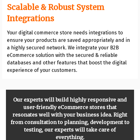
Scalable & Robust System
Integrations
Your digital commerce store needs integrations to
ensure your products are saved appropriately and in
a highly secured network. We integrate your B2B
eCommerce solution with the secured & reliable
databases and other features that boost the digital
experience of your customers.
Our experts will build highly responsive and
user-friendly eCommerce stores that
resonates well with your business idea. Right
from consultation to planning, development to
testing, our experts will take care of
everything.