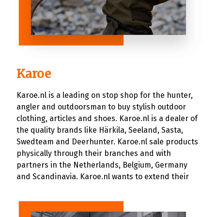
Karoe
Karoe.nl is a leading on stop shop for the hunter,
angler and outdoorsman to buy stylish outdoor
clothing, articles and shoes. Karoe.nl is a dealer of
the quality brands like Härkila, Seeland, Sasta,
Swedteam and Deerhunter. Karoe.nl sale products
physically through their branches and with
partners in the Netherlands, Belgium, Germany
and Scandinavia. Karoe.nl wants to extend their
customer reach through the digitally and decided
to sell their products online. Karoe.nl having an
idea of their need, which wasn’t that big of a deal