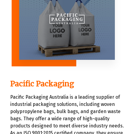
Pacific Packaging
Pacific Packaging Australia is a leading supplier of
industrial packaging solutions, including woven
polypropylene bags, bulk bags, and garden waste
bags. They offer a wide range of high-quality
products designed to meet diverse industry needs.
As an ISO 9001:2015 certified company, they ensure