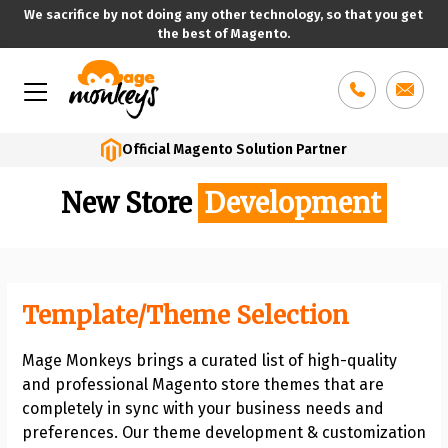
We sacrifice by not doing any other technology, so that you get
the best of Magento.
Skip
to
content
Official Magento Solution Partner
New Store
Development
Template/Theme Selection
Mage Monkeys brings a curated list of high-quality
and professional Magento store themes that are
completely in sync with your business needs and
preferences. Our theme development & customization