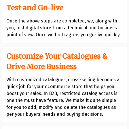
Test and Go-live
Once the above steps are completed, we, along with
you, test digital store from a technical and business
point of view. Once we both agree, you go-live quickly.
Customize Your Catalogues &
Drive More Business
With customized catalogues, cross-selling becomes a
quick job for your eCommerce store that helps you
boost your sales. In B2B, restricted catalog access is
one the must have feature. We make it quite simple
for you to add, modify and delete the catalogues as
per your buyers’ needs and buying decisions.