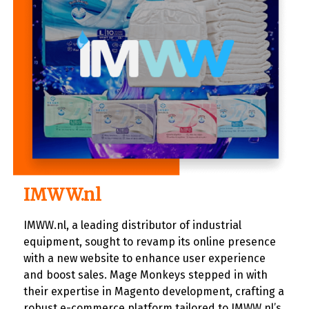
IMWW.nl
IMWW.nl, a leading distributor of industrial
equipment, sought to revamp its online presence
with a new website to enhance user experience
and boost sales. Mage Monkeys stepped in with
their expertise in Magento development, crafting a
robust e-commerce platform tailored to IMWW.nl’s