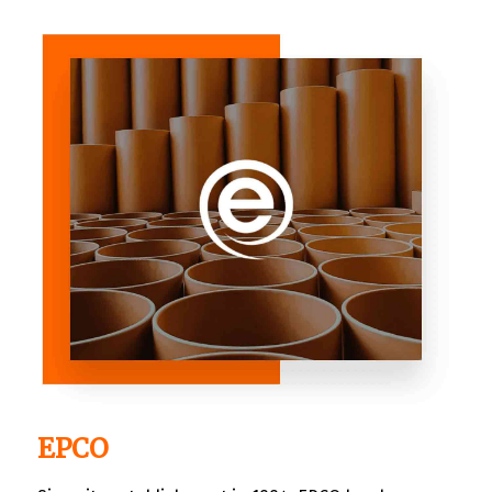
independent and local businesses. It made it easy
for the choosy shoppers to find what they are
looking for with ease.
EPCO