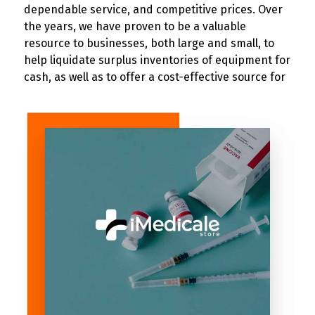
dependable service, and competitive prices. Over
the years, we have proven to be a valuable
resource to businesses, both large and small, to
help liquidate surplus inventories of equipment for
cash, as well as to offer a cost-effective source for
purchasing electrical, industrial, and material
handling supplies and equipment.Our 40,000 sq.ft.
the warehouse offers a hugely diversified
inventory…from small electrical components to
larger manufacturing machinery and industrial
equipment.