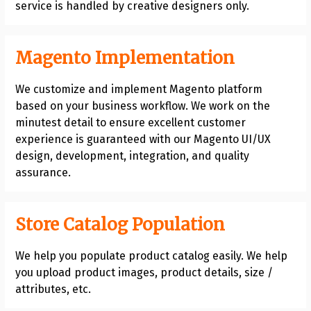
service is handled by creative designers only.
Magento Implementation
We customize and implement Magento platform
based on your business workflow. We work on the
minutest detail to ensure excellent customer
experience is guaranteed with our Magento UI/UX
design, development, integration, and quality
assurance.
Store Catalog Population
We help you populate product catalog easily. We help
you upload product images, product details, size /
attributes, etc.