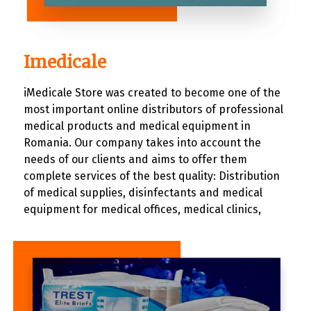
Imedicale
iMedicale Store was created to become one of the
most important online distributors of professional
medical products and medical equipment in
Romania. Our company takes into account the
needs of our clients and aims to offer them
complete services of the best quality: Distribution
of medical supplies, disinfectants and medical
equipment for medical offices, medical clinics,
hospitals and individuals. Specialized technical
assistance and advice for all commercialized
products. Providing a very wide range of products
for each category.