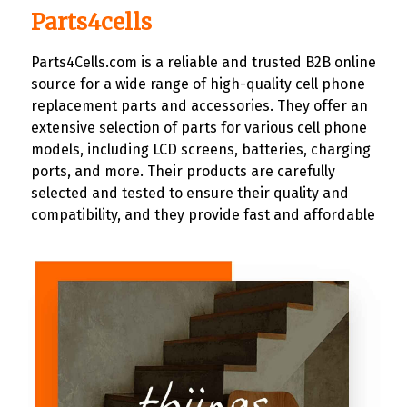
Parts4cells
Parts4Cells.com is a reliable and trusted B2B online
source for a wide range of high-quality cell phone
replacement parts and accessories. They offer an
extensive selection of parts for various cell phone
models, including LCD screens, batteries, charging
ports, and more. Their products are carefully
selected and tested to ensure their quality and
compatibility, and they provide fast and affordable
shipping.