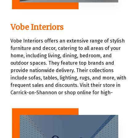
Vobe Interiors
Vobe Interiors offers an extensive range of stylish
furniture and decor, catering to all areas of your
home, including living, dining, bedroom, and
outdoor spaces. They feature top brands and
provide nationwide delivery. Their collections
include sofas, tables, lighting, rugs, and more, with
frequent sales and discounts. Visit their store in
Carrick-on-Shannon or shop online for high-
quality home furnishings that blend functionality
and aesthetics.