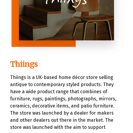
Thiings
Thiings is a UK-based home décor store selling
antique to contemporary styled products. They
have a wide product range that combines of
furniture, rugs, paintings, photographs, mirrors,
ceramics, decorative items, and patio furniture.
The store was launched by a dealer for makers
and other dealers out there in the market. The
store was launched with the aim to support