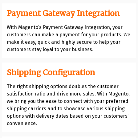
Payment Gateway Integration
With Magento’s Payment Gateway Integration, your
customers can make a payment for your products. We
make it easy, quick and highly secure to help your
customers stay loyal to your business.
Shipping Configuration
The right shipping options doubles the customer
satisfaction ratio and drive more sales. With Magento,
we bring you the ease to connect with your preferred
shipping carriers and to showcase various shipping
options with delivery dates based on your customers’
convenience.