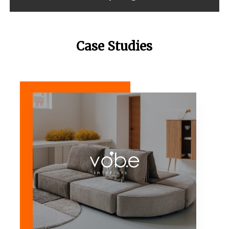
Case Studies