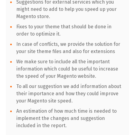
Suggestions for external services which you
might need to add to help you speed up your
Magento store.
Fixes to your theme that should be done in
order to optimize it.
In case of conflicts, we provide the solution for
your site theme files and also for extensions
We make sure to include all the important
information which could be useful to increase
the speed of your Magento website.
To all our suggestion we add information about
their importance and how they could improve
your Magento site speed.
An estimation of how much time is needed to
implement the changes and suggestion
included in the report.