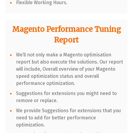
Flexible Working Hours.
Magento Performance Tuning
Report
We’ll not only make a Magento optimisation
report but also execute the solutions. Our report
will include, Overall overview of your Magento
speed optimization status and overall
performance optimization.
Suggestions for extensions you might need to
remove or replace.
We provide Suggestions for extensions that you
need to add for better performance
optimization.