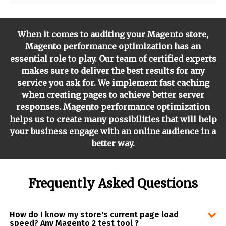
When it comes to auditing your Magento store,
Magento performance optimization has an
essential role to play. Our team of certified experts
makes sure to deliver the best results for any
service you ask for. We implement fast caching
when creating pages to achieve better server
responses. Magento performance optimization
helps us to create many possibilities that will help
your business engage with an online audience in a
better way.
Frequently Asked Questions
How do I know my store's current page load
speed? Any Magento 2 test tool ?