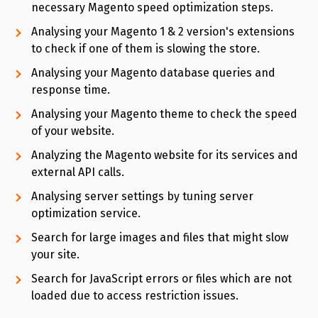
necessary Magento speed optimization steps.
Analysing your Magento 1 & 2 version's extensions
to check if one of them is slowing the store.
Analysing your Magento database queries and
response time.
Analysing your Magento theme to check the speed
of your website.
Analyzing the Magento website for its services and
external API calls.
Analysing server settings by tuning server
optimization service.
Search for large images and files that might slow
your site.
Search for JavaScript errors or files which are not
loaded due to access restriction issues.