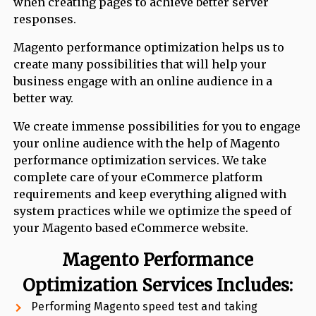
when creating pages to achieve better server
responses.
Magento performance optimization helps us to
create many possibilities that will help your
business engage with an online audience in a
better way.
We create immense possibilities for you to engage
your online audience with the help of Magento
performance optimization services. We take
complete care of your eCommerce platform
requirements and keep everything aligned with
system practices while we optimize the speed of
your Magento based eCommerce website.
Magento Performance
Optimization
Services Includes:
Performing Magento speed test and taking