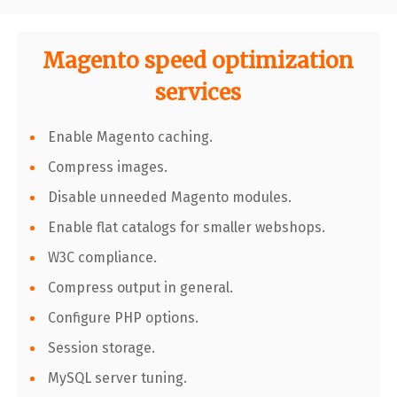
Magento speed optimization
services
Enable Magento caching.
Compress images.
Disable unneeded Magento modules.
Enable flat catalogs for smaller webshops.
W3C compliance.
Compress output in general.
Configure PHP options.
Session storage.
MySQL server tuning.