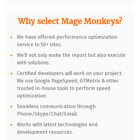
Why select Mage Monkeys?
We have offered performance optimization
service to 50+ sites.
We’ll not only make the report but also execute
with solutions.
Certified developers will work on your project.
We use Google PageSpeed, GTMetrix & other
trusted in-house tools to perform speed
optimization.
Seamless communication through
Phone/Skype/Chat/Email.
Works with latest technologies and
development resources.