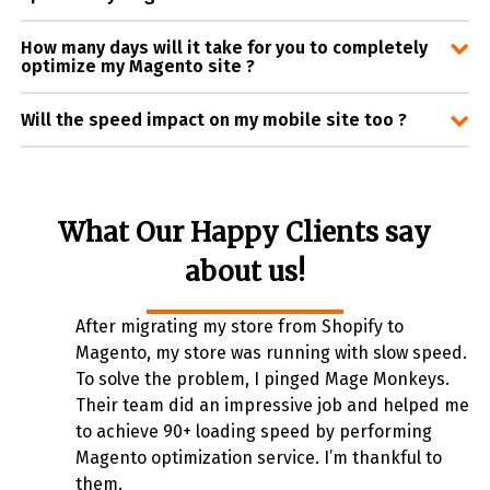
How many days will it take for you to completely
optimize my Magento site ?
Will the speed impact on my mobile site too ?
What Our Happy Clients say
about us!
After migrating my store from Shopify to
Magento, my store was running with slow speed.
To solve the problem, I pinged Mage Monkeys.
Their team did an impressive job and helped me
to achieve 90+ loading speed by performing
Magento optimization service. I’m thankful to
them.