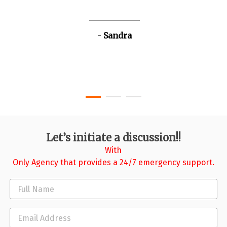
Sandra
Let’s initiate a discussion!!
With
Only Agency that provides a 24/7 emergency support.