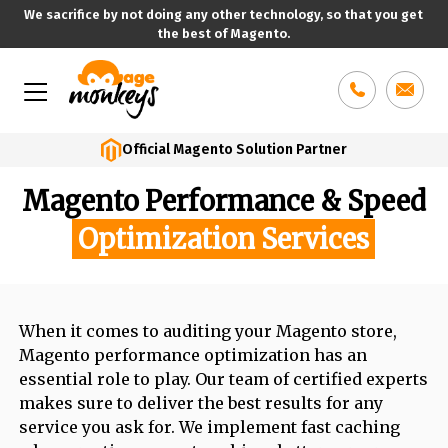
We sacrifice by not doing any other technology, so that you get
the best of Magento.
Skip
to
content
Official Magento Solution Partner
Magento Performance & Speed
Optimization Services
When it comes to auditing your Magento store,
Magento performance optimization has an
essential role to play. Our team of certified experts
makes sure to deliver the best results for any
service you ask for. We implement fast caching