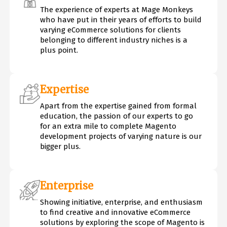
The experience of experts at Mage Monkeys
who have put in their years of efforts to build
varying eCommerce solutions for clients
belonging to different industry niches is a
plus point.
Expertise
Apart from the expertise gained from formal
education, the passion of our experts to go
for an extra mile to complete Magento
development projects of varying nature is our
bigger plus.
Enterprise
Showing initiative, enterprise, and enthusiasm
to find creative and innovative eCommerce
solutions by exploring the scope of Magento is