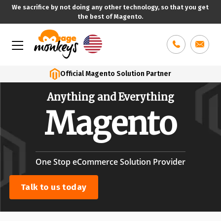
We sacrifice by not doing any other technology, so that you get
the best of Magento.
Skip
to
content
Official Magento Solution Partner
Anything and
Everything
Magento
One Stop eCommerce Solution Provider
Talk to us today