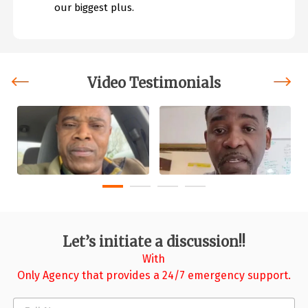
our biggest plus.
Video Testimonials
‹
›
Let’s initiate a discussion!!
With
Only Agency that provides a 24/7 emergency support.