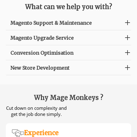
What can we help you with?
Magento Support & Maintenance
Magento Upgrade Service
Conversion Optimisation
New Store Development
Why Mage Monkeys ?
Cut down on complexity and
get the job done simply.
Experience